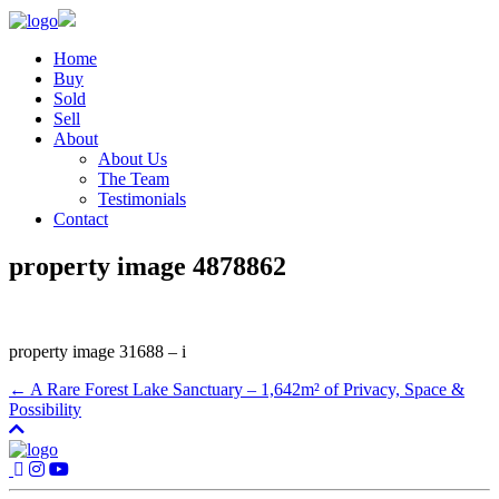
Home
Buy
Sold
Sell
About
About Us
The Team
Testimonials
Contact
property image 4878862
property image 31688 – i
← A Rare Forest Lake Sanctuary – 1,642m² of Privacy, Space &
Possibility