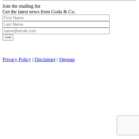
Join the mailing list
Get the latest news from Goda & Co.
Privacy Policy
|
Disclaimer
|
Sitemap