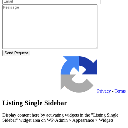
Privacy
-
Terms
Listing Single Sidebar
Display content here by activating widgets in the "Listing Single
Sidebar" widget area on WP-Admin > Appearance > Widgets.