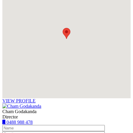
VIEW PROFILE
Cham Godakanda
Director
0488 988 478