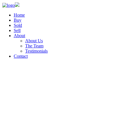
Home
Buy
Sold
Sell
About
About Us
The Team
Testimonials
Contact