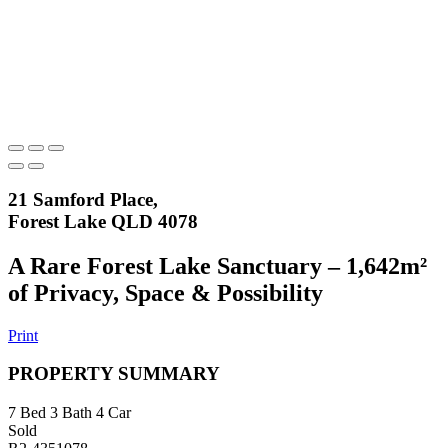
21 Samford Place,
Forest Lake QLD 4078
A Rare Forest Lake Sanctuary – 1,642m²
of Privacy, Space & Possibility
Print
PROPERTY SUMMARY
7
Bed
3
Bath
4
Car
Sold