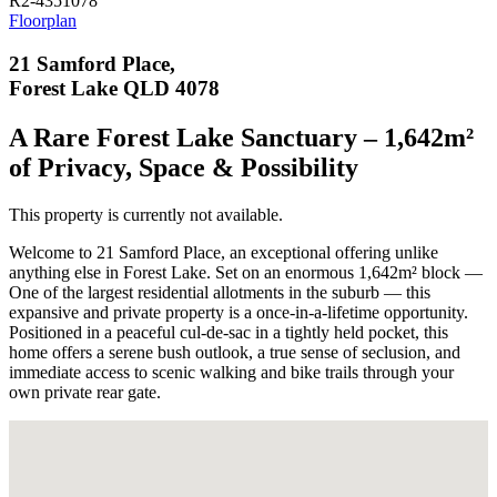
R2-4351078
Floorplan
21 Samford Place,
Forest Lake QLD 4078
A Rare Forest Lake Sanctuary – 1,642m²
of Privacy, Space & Possibility
This property is currently not available.
Welcome to 21 Samford Place, an exceptional offering unlike
anything else in Forest Lake. Set on an enormous 1,642m² block —
One of the largest residential allotments in the suburb — this
expansive and private property is a once-in-a-lifetime opportunity.
Positioned in a peaceful cul-de-sac in a tightly held pocket, this
home offers a serene bush outlook, a true sense of seclusion, and
immediate access to scenic walking and bike trails through your
own private rear gate.