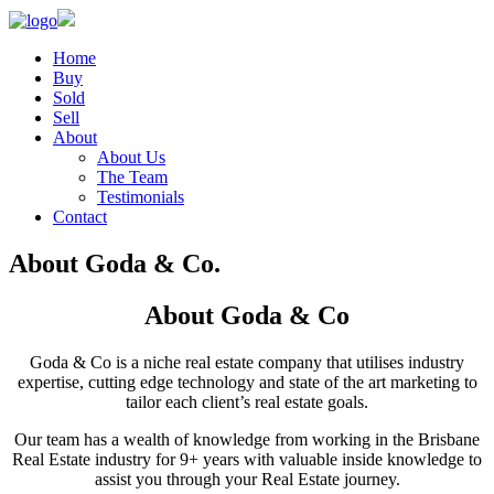
Home
Buy
Sold
Sell
About
About Us
The Team
Testimonials
Contact
About Goda & Co.
About Goda & Co
Goda & Co is a niche real estate company that utilises industry
expertise, cutting edge technology and state of the art marketing to
tailor each client’s real estate goals.
Our team has a wealth of knowledge from working in the Brisbane
Real Estate industry for 9+ years with valuable inside knowledge to
assist you through your Real Estate journey.