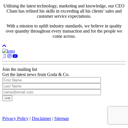
Utilising the latest technology, marketing and knowledge, our CEO
Cham has refined his skills in exceeding all his clients’ sales and
customer service expectations.
With a mission to uplift industry standards, we believe in quality
over quantity throughout every transaction and for the people we
come across.
Join the mailing list
Get the latest news from Goda & Co.
Privacy Policy
|
Disclaimer
|
Sitemap