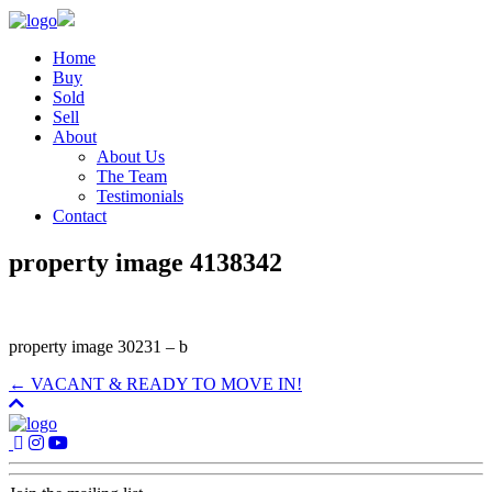
Home
Buy
Sold
Sell
About
About Us
The Team
Testimonials
Contact
property image 4138342
property image 30231 – b
← VACANT & READY TO MOVE IN!