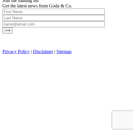
Join the mailing list
Get the latest news from Goda & Co.
Privacy Policy
|
Disclaimer
|
Sitemap