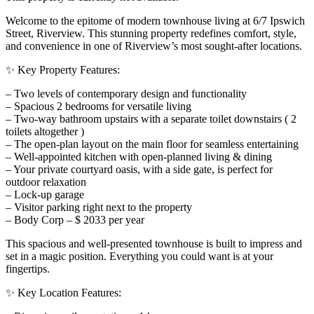
Welcome to the epitome of modern townhouse living at 6/7 Ipswich
Street, Riverview. This stunning property redefines comfort, style,
and convenience in one of Riverview’s most sought-after locations.
✨ Key Property Features:
– Two levels of contemporary design and functionality
– Spacious 2 bedrooms for versatile living
– Two-way bathroom upstairs with a separate toilet downstairs ( 2
toilets altogether )
– The open-plan layout on the main floor for seamless entertaining
– Well-appointed kitchen with open-planned living & dining
– Your private courtyard oasis, with a side gate, is perfect for
outdoor relaxation
– Lock-up garage
– Visitor parking right next to the property
– Body Corp – $ 2033 per year
This spacious and well-presented townhouse is built to impress and
set in a magic position. Everything you could want is at your
fingertips.
✨ Key Location Features: