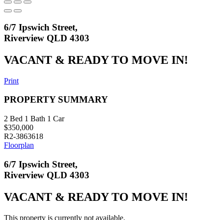
6/7 Ipswich Street,
Riverview QLD 4303
VACANT & READY TO MOVE IN!
Print
PROPERTY SUMMARY
2
Bed
1
Bath
1
Car
$350,000
R2-3863618
Floorplan
6/7 Ipswich Street,
Riverview QLD 4303
VACANT & READY TO MOVE IN!
This property is currently not available.