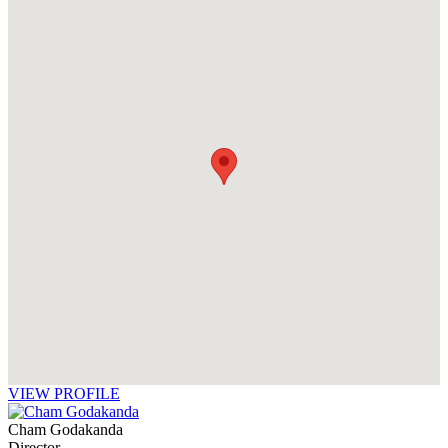
VIEW PROFILE
Cham Godakanda
Director