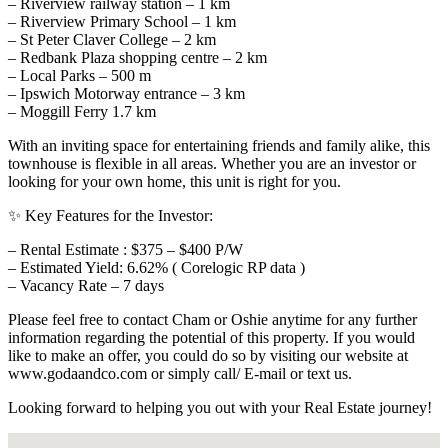
– Riverview railway station – 1 km
– Riverview Primary School – 1 km
– St Peter Claver College – 2 km
– Redbank Plaza shopping centre – 2 km
– Local Parks – 500 m
– Ipswich Motorway entrance – 3 km
– Moggill Ferry 1.7 km
With an inviting space for entertaining friends and family alike, this
townhouse is flexible in all areas. Whether you are an investor or
looking for your own home, this unit is right for you.
✨ Key Features for the Investor:
– Rental Estimate : $375 – $400 P/W
– Estimated Yield: 6.62% ( Corelogic RP data )
– Vacancy Rate – 7 days
Please feel free to contact Cham or Oshie anytime for any further
information regarding the potential of this property. If you would
like to make an offer, you could do so by visiting our website at
www.godaandco.com or simply call/ E-mail or text us.
Looking forward to helping you out with your Real Estate journey!