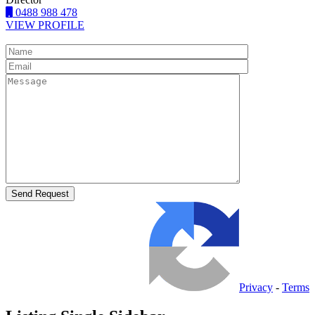
0488 988 478
VIEW PROFILE
Privacy
-
Terms