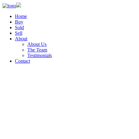
Home
Buy
Sold
Sell
About
About Us
The Team
Testimonials
Contact