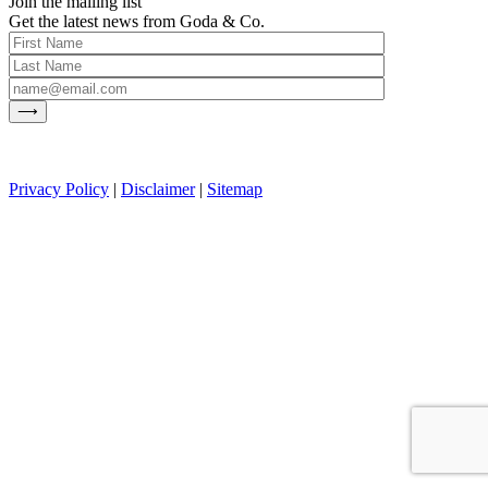
Join the mailing list
Get the latest news from Goda & Co.
Privacy Policy
|
Disclaimer
|
Sitemap