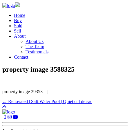
Home
Buy
Sold
Sell
About
About Us
The Team
Testimonials
Contact
property image 3588325
property image 29353 – j
← Renovated | Salt-Water Pool | Quiet cul de sac