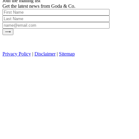
Join the mailing list
Get the latest news from Goda & Co.
Privacy Policy
|
Disclaimer
|
Sitemap