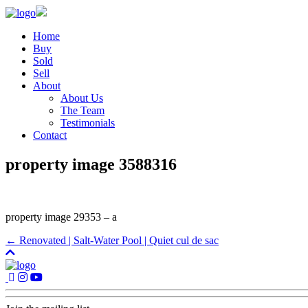
Home
Buy
Sold
Sell
About
About Us
The Team
Testimonials
Contact
property image 3588316
property image 29353 – a
← Renovated | Salt-Water Pool | Quiet cul de sac