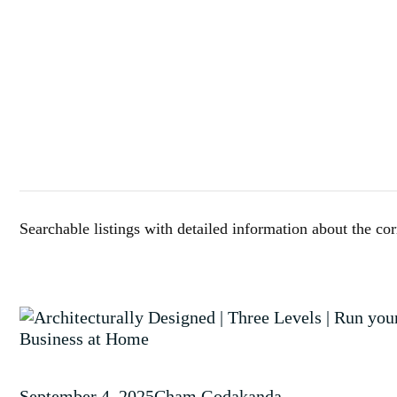
Searchable listings with detailed information about the co
September 4, 2025
Cham Godakanda