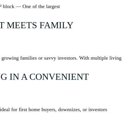
² block — One of the largest
 MEETS FAMILY
or growing families or savvy investors. With multiple living
G IN A CONVENIENT
deal for first home buyers, downsizes, or investors