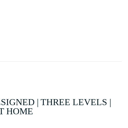
SOLD
SELL
ABOUT
CONTACT
IGNED | THREE LEVELS |
AT HOME