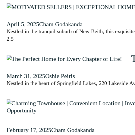
April 5, 2025
Cham Godakanda
Nestled in the tranquil suburb of New Beith, this exquisit
2.5
March 31, 2025
Oshie Peiris
Nestled in the heart of Springfield Lakes, 220 Lakeside Av
February 17, 2025
Cham Godakanda