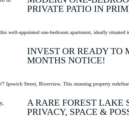
PRIVATE PATIO IN PRI
his well-appointed one-bedroom apartment, ideally situated in
INVEST OR READY TO 
MONTHS NOTICE!
7 Ipswich Street, Riverview. This stunning property redefine
A RARE FOREST LAKE 
PRIVACY, SPACE & POS