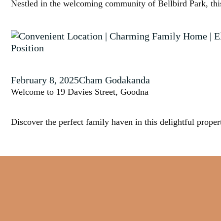
Nestled in the welcoming community of Bellbird Park, this 
February 8, 2025
Cham Godakanda
Welcome to 19 Davies Street, Goodna
Discover the perfect family haven in this delightful propert