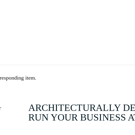
HOME
BUY
rresponding item.
ARCHITECTURALLY DES
RUN YOUR BUSINESS 