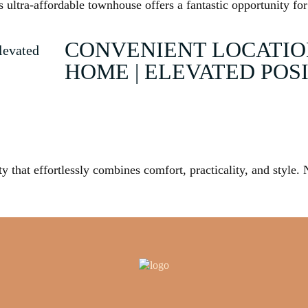
ultra-affordable townhouse offers a fantastic opportunity for
CONVENIENT LOCATIO
HOME | ELEVATED POS
y that effortlessly combines comfort, practicality, and style. 