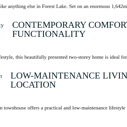
ike anything else in Forest Lake. Set on an enormous 1,642m
CONTEMPORARY COMFORT
FUNCTIONALITY
ifestyle, this beautifully presented two-storey home is ideal f
LOW-MAINTENANCE LIVIN
LOCATION
 townhouse offers a practical and low-maintenance lifestyle i