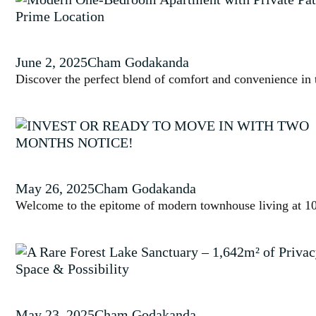
June 2, 2025
Cham Godakanda
Discover the perfect blend of comfort and convenience in t
May 26, 2025
Cham Godakanda
Welcome to the epitome of modern townhouse living at 10/
May 23, 2025
Cham Godakanda