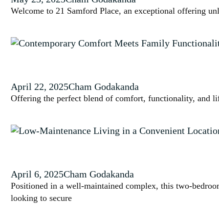
Welcome to 21 Samford Place, an exceptional offering unl
April 22, 2025
Cham Godakanda
Offering the perfect blend of comfort, functionality, and l
April 6, 2025
Cham Godakanda
Positioned in a well-maintained complex, this two-bedroom
looking to secure