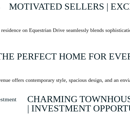
MOTIVATED SELLERS | EX
e residence on Equestrian Drive seamlessly blends sophisticat
THE PERFECT HOME FOR EVER
enue offers contemporary style, spacious design, and an enviab
CHARMING TOWNHOUSE
| INVESTMENT OPPOR