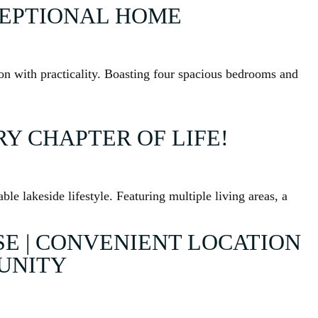
CEPTIONAL HOME
ion with practicality. Boasting four spacious bedrooms and
Y CHAPTER OF LIFE!
le lakeside lifestyle. Featuring multiple living areas, a
 | CONVENIENT LOCATION
TUNITY