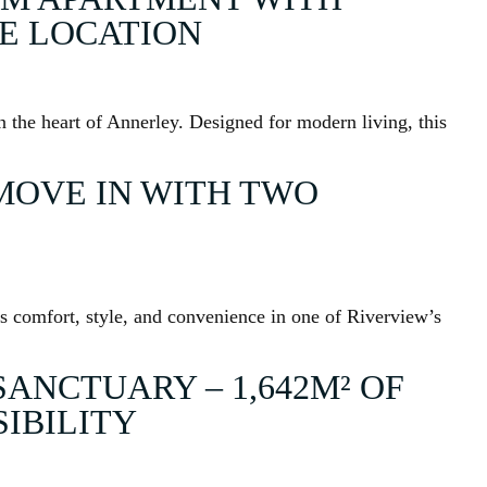
ME LOCATION
 the heart of Annerley. Designed for modern living, this
MOVE IN WITH TWO
s comfort, style, and convenience in one of Riverview’s
SANCTUARY – 1,642M² OF
SIBILITY