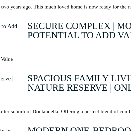
rty two years ago. This much loved home is now ready for the
SECURE COMPLEX | MO
POTENTIAL TO ADD V
 Value
SPACIOUS FAMILY LIV
NATURE RESERVE | ON
fter suburb of Doolandella. Offering a perfect blend of comfo
MODERN ONE-BEDROO