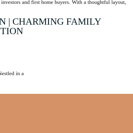
 investors and first home buyers. With a thoughtful layout,
N | CHARMING FAMILY
ITION
Nestled in a