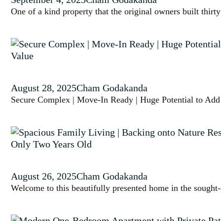
One of a kind property that the original owners built thi
August 28, 2025
Cham Godakanda
Secure Complex | Move-In Ready | Huge Potential to Add
August 26, 2025
Cham Godakanda
Welcome to this beautifully presented home in the sought-a