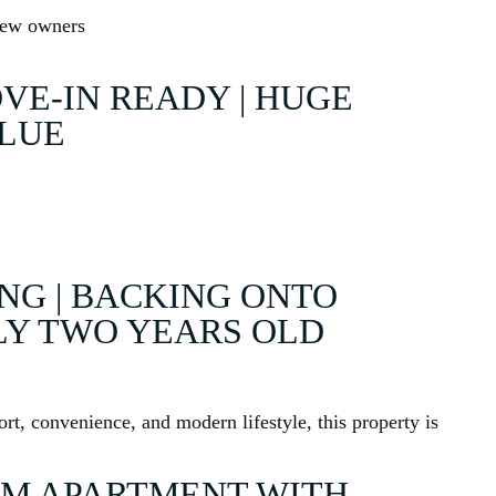
 new owners
VE-IN READY | HUGE
ALUE
ING | BACKING ONTO
LY TWO YEARS OLD
rt, convenience, and modern lifestyle, this property is
M APARTMENT WITH