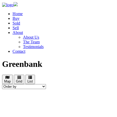
Home
Buy
Sold
Sell
About
About Us
The Team
Testimonials
Contact
Greenbank
Map
Grid
List