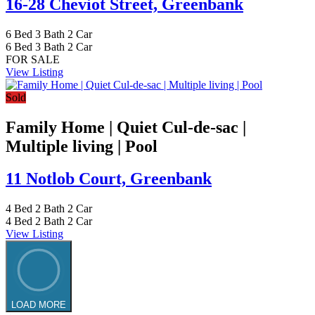
16-28 Cheviot Street,
Greenbank
6
Bed
3
Bath
2
Car
6
Bed
3
Bath
2
Car
FOR SALE
View Listing
Sold
Family Home | Quiet Cul-de-sac |
Multiple living | Pool
11 Notlob Court,
Greenbank
4
Bed
2
Bath
2
Car
4
Bed
2
Bath
2
Car
View Listing
LOAD MORE