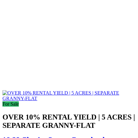
For Sale
OVER 10% RENTAL YIELD | 5 ACRES |
SEPARATE GRANNY-FLAT