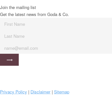
Join the mailing list
Get the latest news from Goda & Co.
Privacy Policy
|
Disclaimer
|
Sitemap