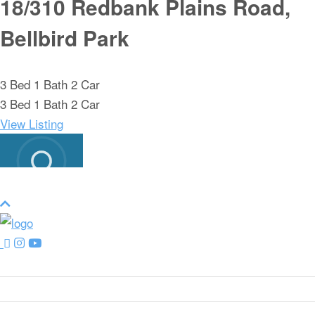
18/310 Redbank Plains Road,
Bellbird Park
3
Bed
1
Bath
2
Car
3
Bed
1
Bath
2
Car
View Listing
LOAD MORE