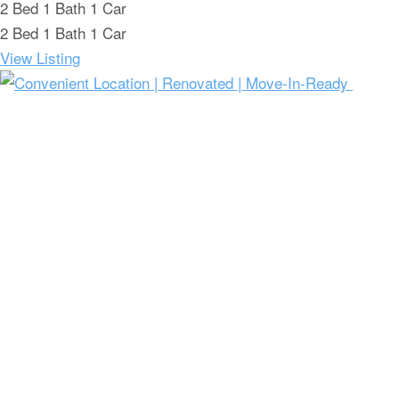
2
Bed
1
Bath
1
Car
2
Bed
1
Bath
1
Car
View Listing