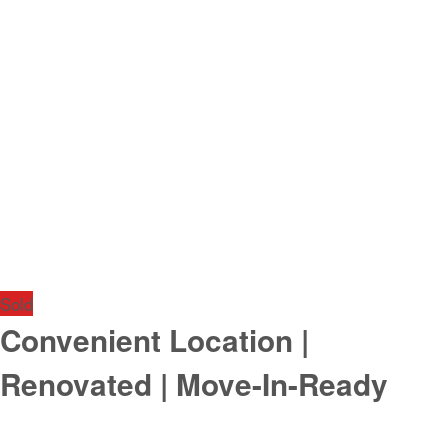
Sold
Convenient Location |
Renovated | Move-In-Ready