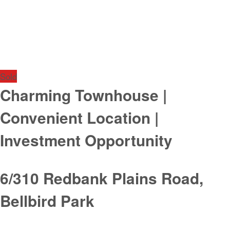
Sold
Charming Townhouse |
Convenient Location |
Investment Opportunity
6/310 Redbank Plains Road,
Bellbird Park