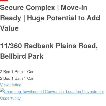
Secure Complex | Move-In
Ready | Huge Potential to Add
Value
11/360 Redbank Plains Road,
Bellbird Park
2
Bed
1
Bath
1
Car
2
Bed
1
Bath
1
Car
View Listing