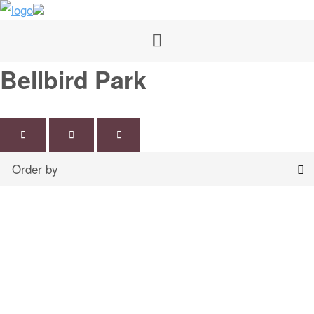
Bellbird Park
Map
Grid
List