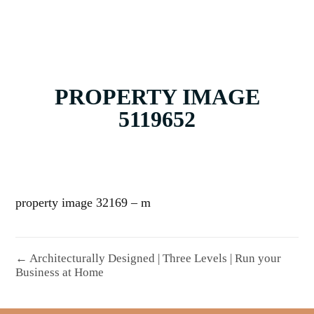
PROPERTY IMAGE
5119652
property image 32169 – m
← Architecturally Designed | Three Levels | Run your
Business at Home