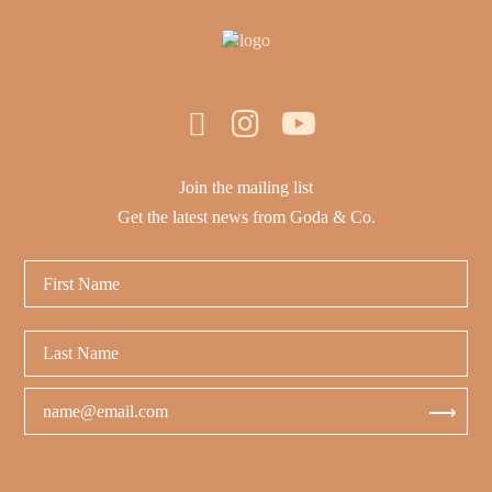
Join the mailing list
Get the latest news from Goda & Co.