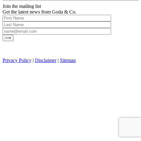
Join the mailing list
Get the latest news from Goda & Co.
Privacy Policy
|
Disclaimer
|
Sitemap