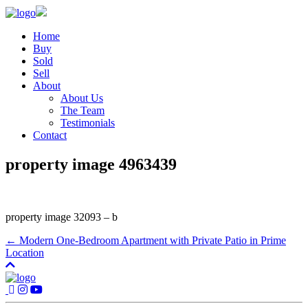
Home
Buy
Sold
Sell
About
About Us
The Team
Testimonials
Contact
property image 4963439
property image 32093 – b
← Modern One-Bedroom Apartment with Private Patio in Prime
Location