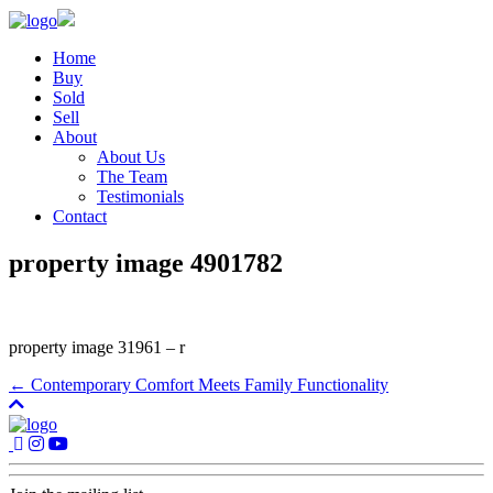
Home
Buy
Sold
Sell
About
About Us
The Team
Testimonials
Contact
property image 4901782
property image 31961 – r
← Contemporary Comfort Meets Family Functionality