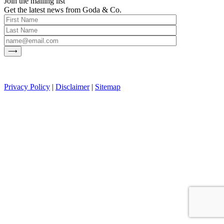
Join the mailing list
Get the latest news from Goda & Co.
Privacy Policy
|
Disclaimer
|
Sitemap