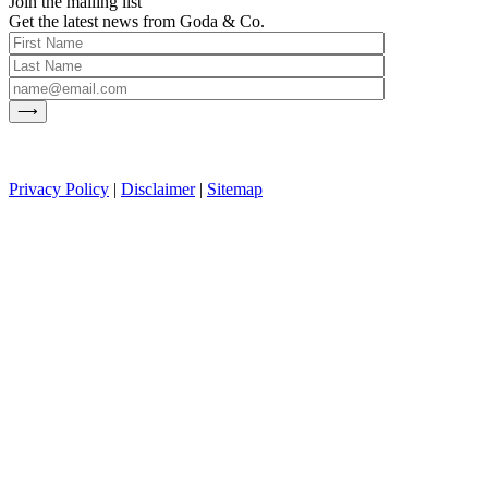
Join the mailing list
Get the latest news from Goda & Co.
Privacy Policy
|
Disclaimer
|
Sitemap