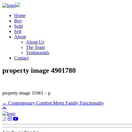
Home
Buy
Sold
Sell
About
About Us
The Team
Testimonials
Contact
property image 4901780
property image 31961 – p
← Contemporary Comfort Meets Family Functionality