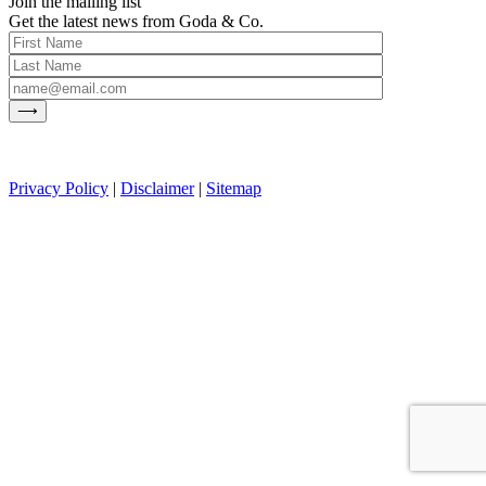
Join the mailing list
Get the latest news from Goda & Co.
Privacy Policy
|
Disclaimer
|
Sitemap