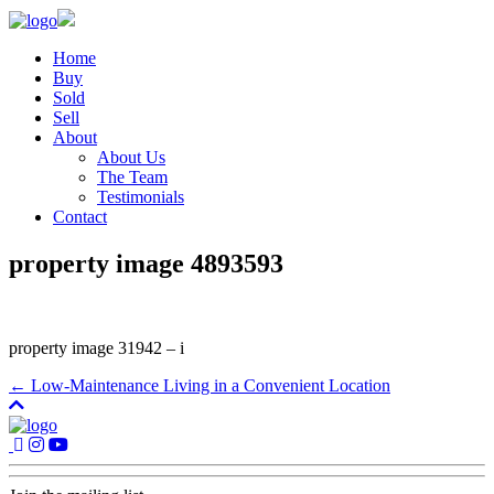
Home
Buy
Sold
Sell
About
About Us
The Team
Testimonials
Contact
property image 4893593
property image 31942 – i
← Low-Maintenance Living in a Convenient Location