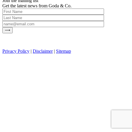
Join the mailing list
Get the latest news from Goda & Co.
Privacy Policy
|
Disclaimer
|
Sitemap