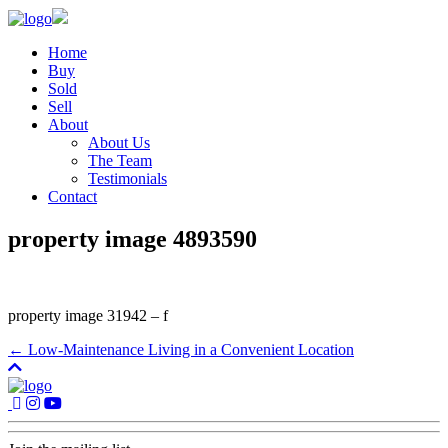
Home
Buy
Sold
Sell
About
About Us
The Team
Testimonials
Contact
property image 4893590
property image 31942 – f
← Low-Maintenance Living in a Convenient Location