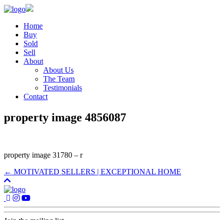
Home
Buy
Sold
Sell
About
About Us
The Team
Testimonials
Contact
property image 4856087
property image 31780 – r
← MOTIVATED SELLERS | EXCEPTIONAL HOME