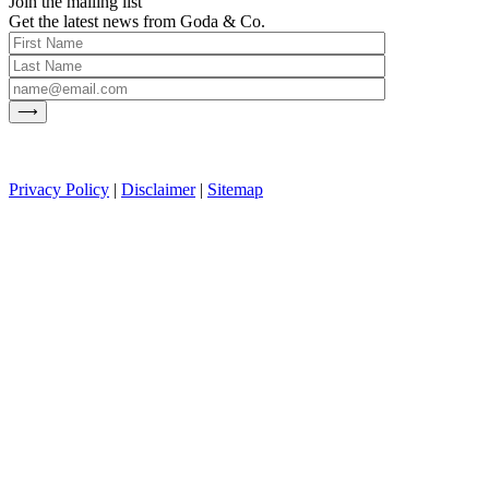
Join the mailing list
Get the latest news from Goda & Co.
Privacy Policy
|
Disclaimer
|
Sitemap