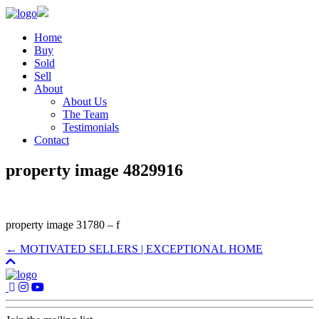
Home
Buy
Sold
Sell
About
About Us
The Team
Testimonials
Contact
property image 4829916
property image 31780 – f
← MOTIVATED SELLERS | EXCEPTIONAL HOME