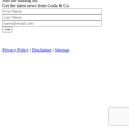
Join the mailing list
Get the latest news from Goda & Co.
Privacy Policy
|
Disclaimer
|
Sitemap