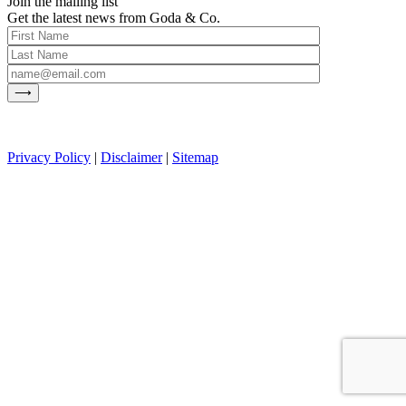
Join the mailing list
Get the latest news from Goda & Co.
Privacy Policy
|
Disclaimer
|
Sitemap