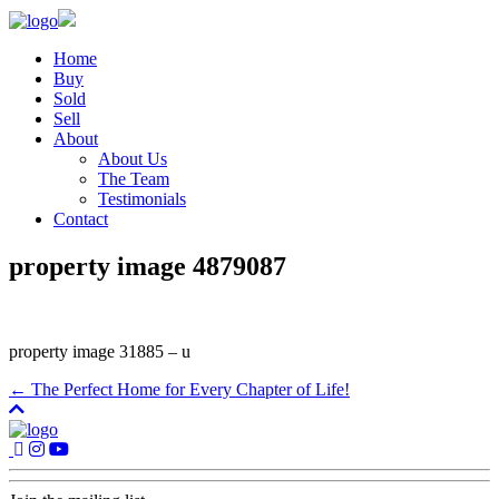
Home
Buy
Sold
Sell
About
About Us
The Team
Testimonials
Contact
property image 4879087
property image 31885 – u
← The Perfect Home for Every Chapter of Life!