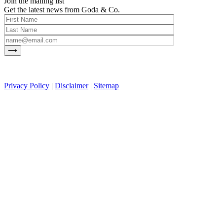
Join the mailing list
Get the latest news from Goda & Co.
Privacy Policy
|
Disclaimer
|
Sitemap