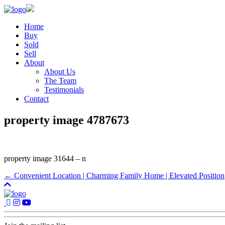
Home
Buy
Sold
Sell
About
About Us
The Team
Testimonials
Contact
property image 4787673
property image 31644 – n
← Convenient Location | Charming Family Home | Elevated Position