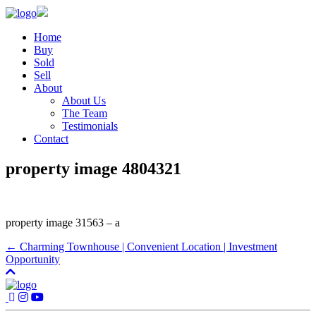
Home
Buy
Sold
Sell
About
About Us
The Team
Testimonials
Contact
property image 4804321
property image 31563 – a
← Charming Townhouse | Convenient Location | Investment
Opportunity