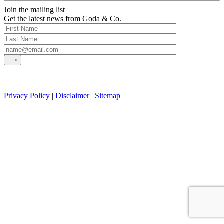
Join the mailing list
Get the latest news from Goda & Co.
Privacy Policy
|
Disclaimer
|
Sitemap