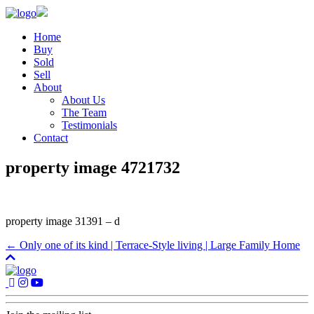
Home
Buy
Sold
Sell
About
About Us
The Team
Testimonials
Contact
property image 4721732
property image 31391 – d
← Only one of its kind | Terrace-Style living | Large Family Home