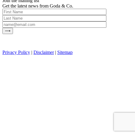
Join the mailing list
Get the latest news from Goda & Co.
Privacy Policy
|
Disclaimer
|
Sitemap