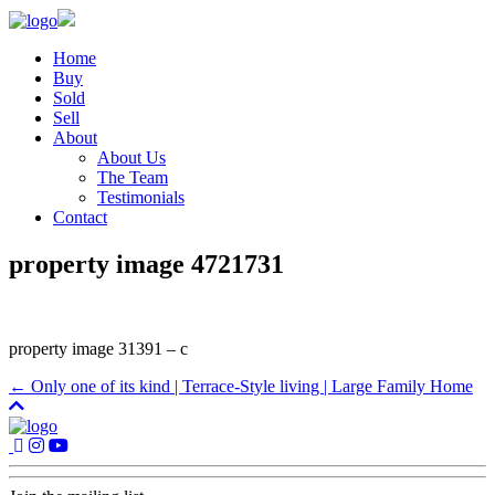
Home
Buy
Sold
Sell
About
About Us
The Team
Testimonials
Contact
property image 4721731
property image 31391 – c
← Only one of its kind | Terrace-Style living | Large Family Home