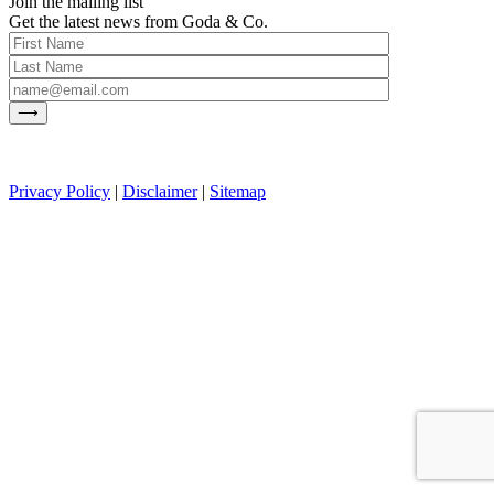
Join the mailing list
Get the latest news from Goda & Co.
Privacy Policy
|
Disclaimer
|
Sitemap