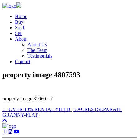
Home
Buy
Sold
Sell
About
About Us
The Team
Testimonials
Contact
property image 4807593
property image 31660 – f
← OVER 10% RENTAL YIELD | 5 ACRES | SEPARATE
GRANNY-FLAT