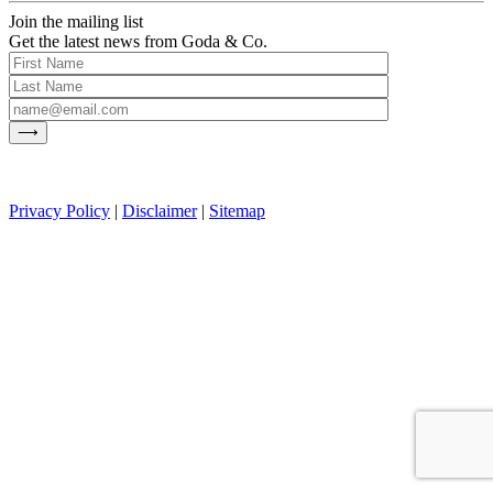
Join the mailing list
Get the latest news from Goda & Co.
Privacy Policy
|
Disclaimer
|
Sitemap