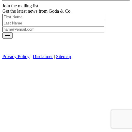
Join the mailing list
Get the latest news from Goda & Co.
Privacy Policy
|
Disclaimer
|
Sitemap