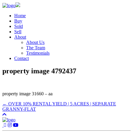
Home
Buy
Sold
Sell
About
About Us
The Team
Testimonials
Contact
property image 4792437
property image 31660 – aa
← OVER 10% RENTAL YIELD | 5 ACRES | SEPARATE
GRANNY-FLAT