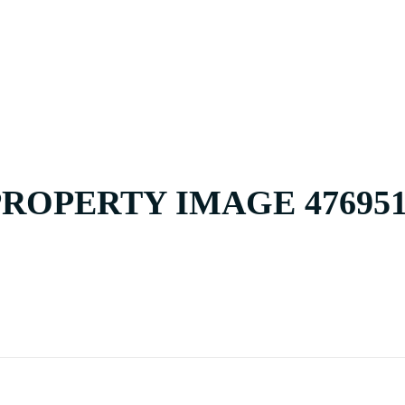
HOME
BUY
PROPERTY IMAGE 476951