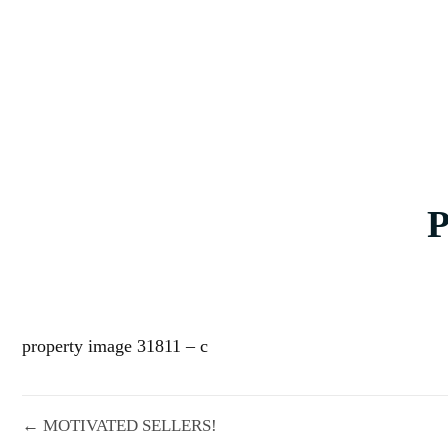
property image 31811 – c
← MOTIVATED SELLERS!