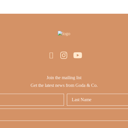
Join the mailing list
Get the latest news from Goda & Co.