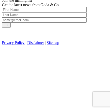
Join the mailing list
Get the latest news from Goda & Co.
Privacy Policy
|
Disclaimer
|
Sitemap