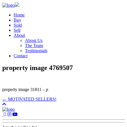
Home
Buy
Sold
Sell
About
About Us
The Team
Testimonials
Contact
property image 4769507
property image 31811 – p
← MOTIVATED SELLERS!