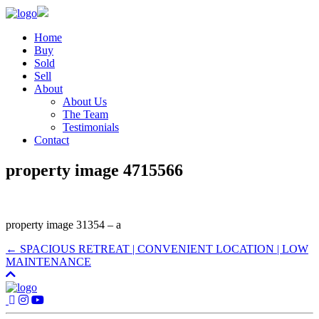
Home
Buy
Sold
Sell
About
About Us
The Team
Testimonials
Contact
property image 4715566
property image 31354 – a
← SPACIOUS RETREAT | CONVENIENT LOCATION | LOW
MAINTENANCE