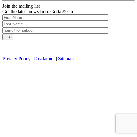
Join the mailing list
Get the latest news from Goda & Co.
Privacy Policy
|
Disclaimer
|
Sitemap