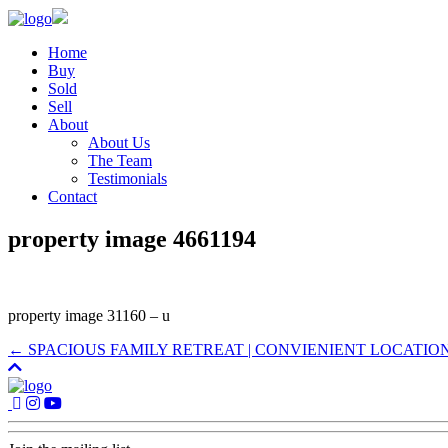
Home
Buy
Sold
Sell
About
About Us
The Team
Testimonials
Contact
property image 4661194
property image 31160 – u
← SPACIOUS FAMILY RETREAT | CONVIENIENT LOCATIO