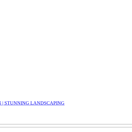
N | STUNNING LANDSCAPING