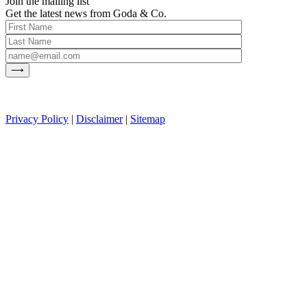
Join the mailing list
Get the latest news from Goda & Co.
Privacy Policy
|
Disclaimer
|
Sitemap