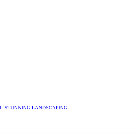
N | STUNNING LANDSCAPING