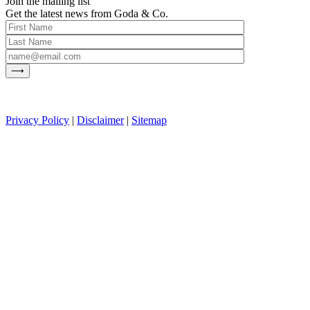
Join the mailing list
Get the latest news from Goda & Co.
Privacy Policy
|
Disclaimer
|
Sitemap