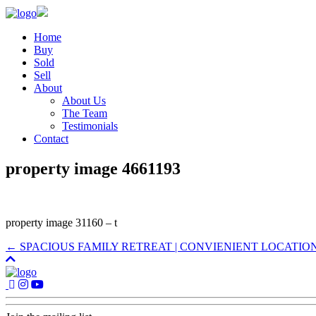
Home
Buy
Sold
Sell
About
About Us
The Team
Testimonials
Contact
property image 4661193
property image 31160 – t
← SPACIOUS FAMILY RETREAT | CONVIENIENT LOCATIO