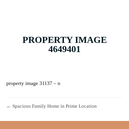
PROPERTY IMAGE
4649401
property image 31137 – n
← Spacious Family Home in Prime Location