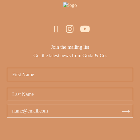
Join the mailing list
Get the latest news from Goda & Co.