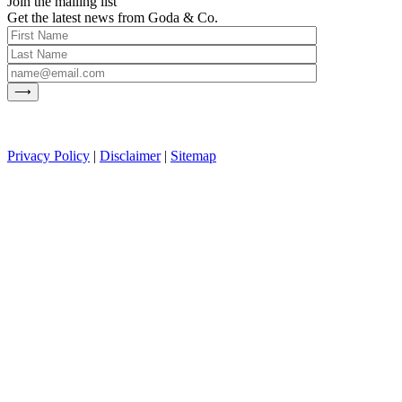
Join the mailing list
Get the latest news from Goda & Co.
Privacy Policy
|
Disclaimer
|
Sitemap