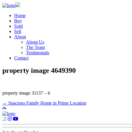
Home
Buy
Sold
Sell
About
About Us
The Team
Testimonials
Contact
property image 4649390
property image 31137 – b
← Spacious Family Home in Prime Location