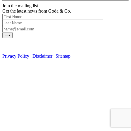
Join the mailing list
Get the latest news from Goda & Co.
Privacy Policy
|
Disclaimer
|
Sitemap