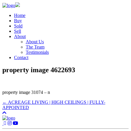
Home
Buy
Sold
Sell
About
About Us
The Team
Testimonials
Contact
property image 4622693
property image 31074 – n
← ACREAGE LIVING | HIGH CEILINGS | FULLY-
APPOINTED