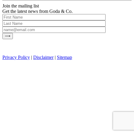
Join the mailing list
Get the latest news from Goda & Co.
Privacy Policy
|
Disclaimer
|
Sitemap