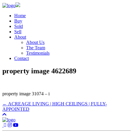
Home
Buy
Sold
Sell
About
About Us
The Team
Testimonials
Contact
property image 4622689
property image 31074 – i
← ACREAGE LIVING | HIGH CEILINGS | FULLY-
APPOINTED