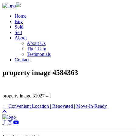
Home
Buy
Sold
Sell
About
About Us
The Team
Testimonials
Contact
property image 4584363
property image 31027 – l
← Convenient Location | Renovated | Move-In-Ready