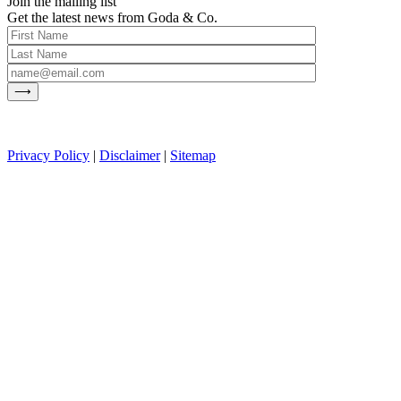
Join the mailing list
Get the latest news from Goda & Co.
Privacy Policy
|
Disclaimer
|
Sitemap