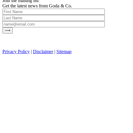
Join the mailing list
Get the latest news from Goda & Co.
Privacy Policy
|
Disclaimer
|
Sitemap