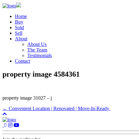
Home
Buy
Sold
Sell
About
About Us
The Team
Testimonials
Contact
property image 4584361
property image 31027 – j
← Convenient Location | Renovated | Move-In-Ready