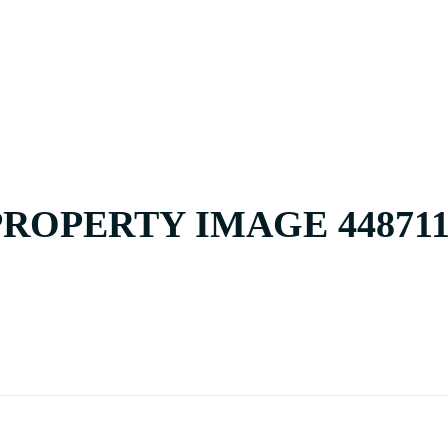
HOME
BUY
PROPERTY IMAGE 448711