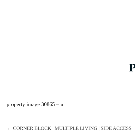
property image 30865 – u
← CORNER BLOCK | MULTIPLE LIVING | SIDE ACCESS