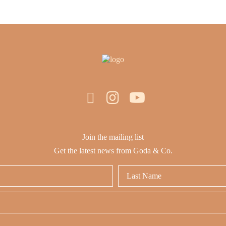
Join the mailing list
Get the latest news from Goda & Co.