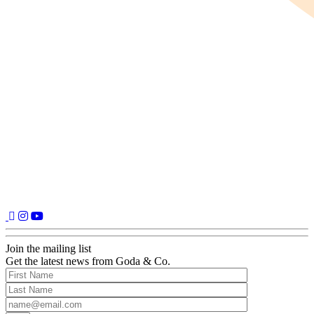
Join the mailing list
Get the latest news from Goda & Co.