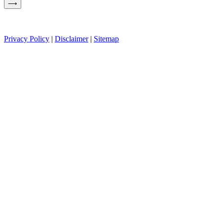
Privacy Policy
|
Disclaimer
|
Sitemap