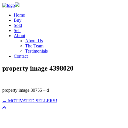
Home
Buy
Sold
Sell
About
About Us
The Team
Testimonials
Contact
property image 4398020
property image 30755 – d
← MOTIVATED SELLERS❗️