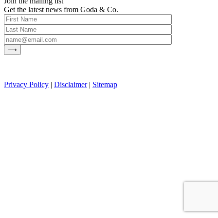
Join the mailing list
Get the latest news from Goda & Co.
Privacy Policy
|
Disclaimer
|
Sitemap