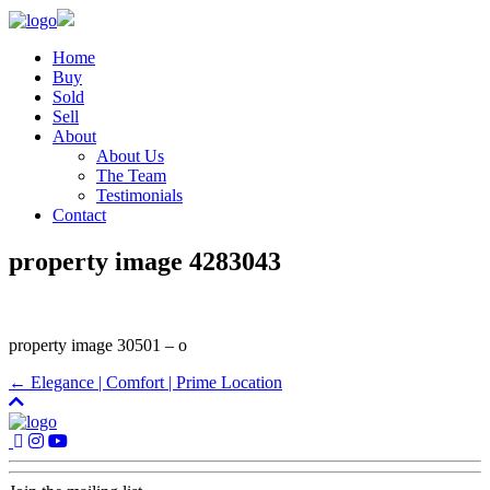
Home
Buy
Sold
Sell
About
About Us
The Team
Testimonials
Contact
property image 4283043
property image 30501 – o
← Elegance | Comfort | Prime Location