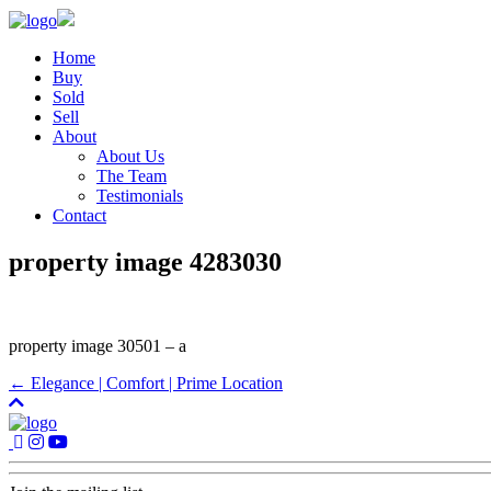
Home
Buy
Sold
Sell
About
About Us
The Team
Testimonials
Contact
property image 4283030
property image 30501 – a
← Elegance | Comfort | Prime Location