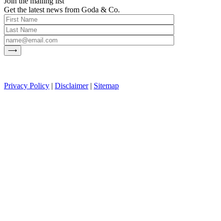
Join the mailing list
Get the latest news from Goda & Co.
Privacy Policy
|
Disclaimer
|
Sitemap