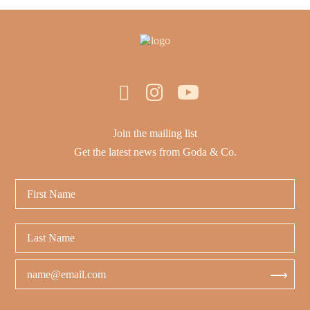
Join the mailing list
Get the latest news from Goda & Co.