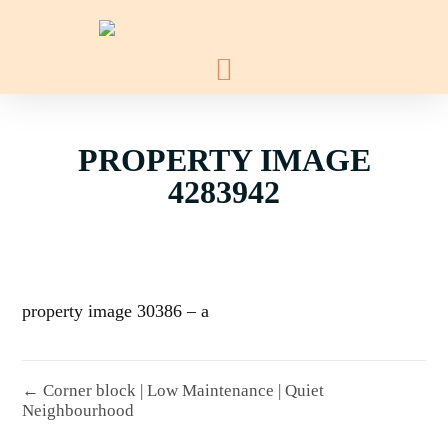
PROPERTY IMAGE
4283942
property image 30386 – a
← Corner block | Low Maintenance | Quiet
Neighbourhood