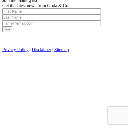
Join the mailing list
Get the latest news from Goda & Co.
Privacy Policy
|
Disclaimer
|
Sitemap