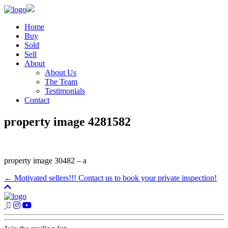
Home
Buy
Sold
Sell
About
About Us
The Team
Testimonials
Contact
property image 4281582
property image 30482 – a
← Motivated sellers!!! Contact us to book your private inspection!