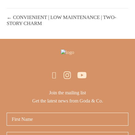
← CONVIENIENT | LOW MAINTENANCE | TWO-
STORY CHARM
Join the mailing list
Get the latest news from Goda & Co.