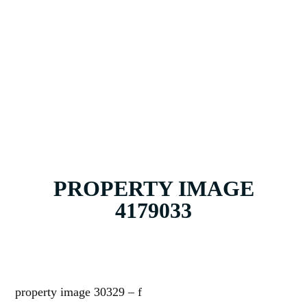
ABOUT
CONTACT
PROPERTY IMAGE
4179033
property image 30329 – f