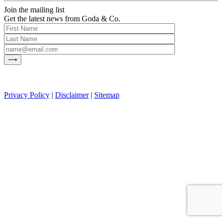
Join the mailing list
Get the latest news from Goda & Co.
Privacy Policy
|
Disclaimer
|
Sitemap