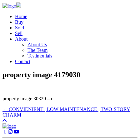
Home
Buy
Sold
Sell
About
About Us
The Team
Testimonials
Contact
property image 4179030
property image 30329 – c
← CONVIENIENT | LOW MAINTENANCE | TWO-STORY
CHARM