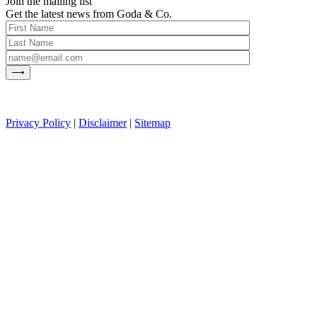
Join the mailing list
Get the latest news from Goda & Co.
Privacy Policy
|
Disclaimer
|
Sitemap