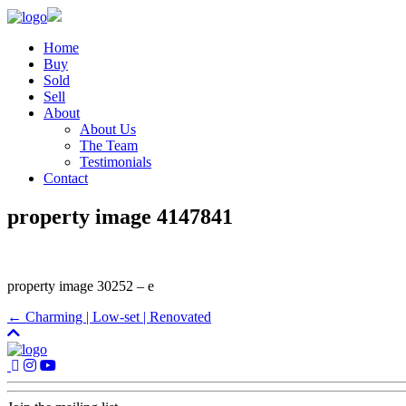
Home
Buy
Sold
Sell
About
About Us
The Team
Testimonials
Contact
property image 4147841
property image 30252 – e
← Charming | Low-set | Renovated