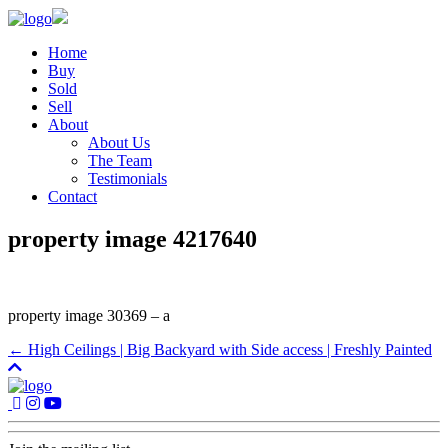
Home
Buy
Sold
Sell
About
About Us
The Team
Testimonials
Contact
property image 4217640
property image 30369 – a
← High Ceilings | Big Backyard with Side access | Freshly Painted