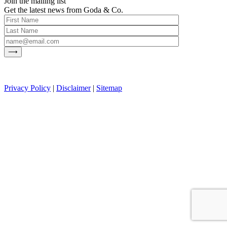
Join the mailing list
Get the latest news from Goda & Co.
Privacy Policy
|
Disclaimer
|
Sitemap