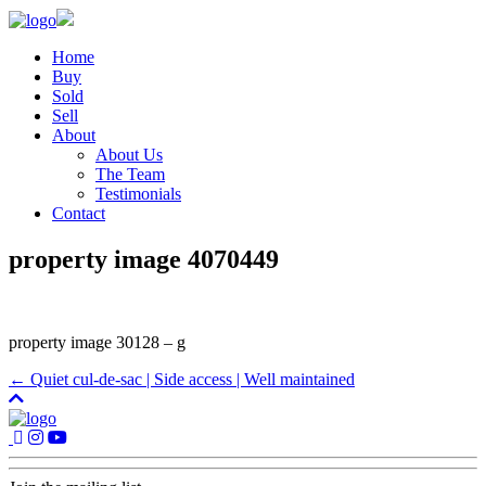
Home
Buy
Sold
Sell
About
About Us
The Team
Testimonials
Contact
property image 4070449
property image 30128 – g
← Quiet cul-de-sac | Side access | Well maintained