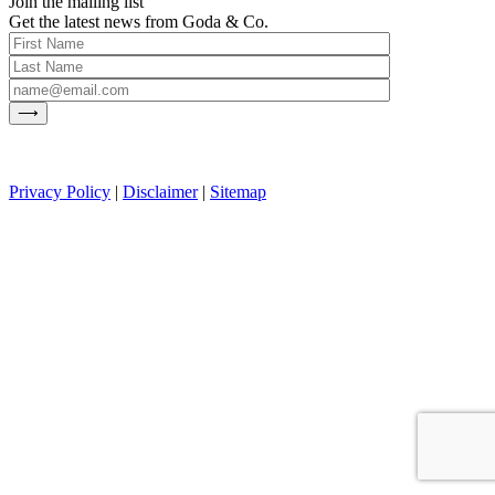
Join the mailing list
Get the latest news from Goda & Co.
Privacy Policy
|
Disclaimer
|
Sitemap