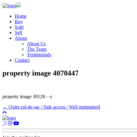
Home
Buy
Sold
Sell
About
About Us
The Team
Testimonials
Contact
property image 4070447
property image 30128 – e
← Quiet cul-de-sac | Side access | Well maintained