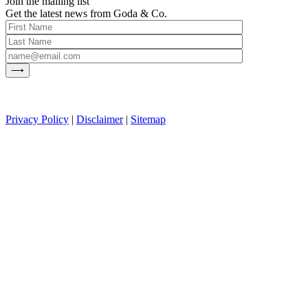
Join the mailing list
Get the latest news from Goda & Co.
Privacy Policy
|
Disclaimer
|
Sitemap