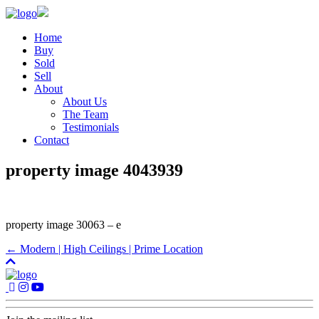
Home
Buy
Sold
Sell
About
About Us
The Team
Testimonials
Contact
property image 4043939
property image 30063 – e
← Modern | High Ceilings | Prime Location