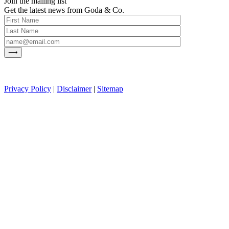
Join the mailing list
Get the latest news from Goda & Co.
Privacy Policy
|
Disclaimer
|
Sitemap