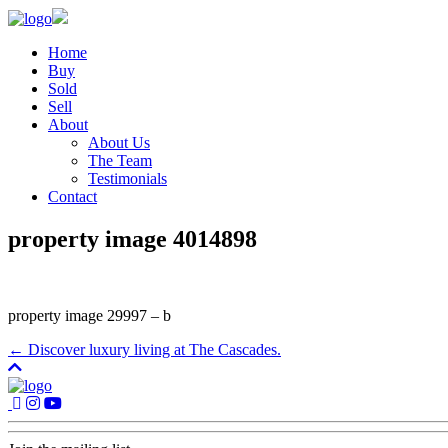
Home
Buy
Sold
Sell
About
About Us
The Team
Testimonials
Contact
property image 4014898
property image 29997 – b
← Discover luxury living at The Cascades.